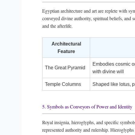
Egyptian architecture and art are replete with s
conveyed divine authority, spiritual beliefs, an
and the afterlife.
Architectural
Feature
Embodies cosmic ord
The Great Pyramid
with divine will
Temple Columns
Shaped like lotus, p
5. Symbols as Conveyors of Power and Identity
Royal insignia, hieroglyphs, and specific symbols
represented authority and rulership. Hieroglyphs 