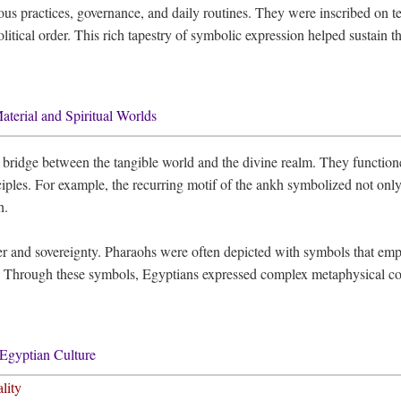
us practices, governance, and daily routines. They were inscribed on tem
political order. This rich tapestry of symbolic expression helped sustain 
terial and Spiritual Worlds
a bridge between the tangible world and the divine realm. They functio
iples. For example, the recurring motif of the ankh symbolized not only ph
h.
r and sovereignty. Pharaohs were often depicted with symbols that empha
 Through these symbols, Egyptians expressed complex metaphysical conc
Egyptian Culture
lity