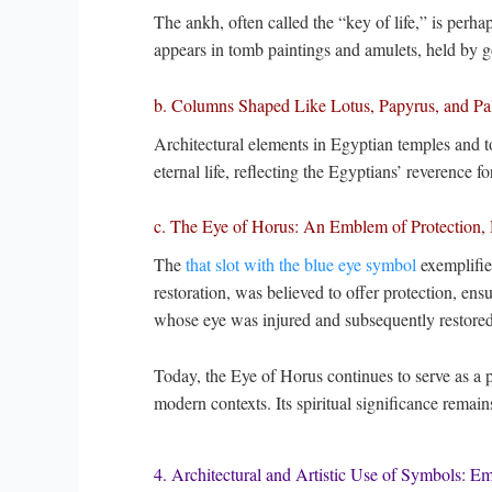
The ankh, often called the “key of life,” is perha
appears in tomb paintings and amulets, held by go
b. Columns Shaped Like Lotus, Papyrus, and Pal
Architectural elements in Egyptian temples and 
eternal life, reflecting the Egyptians’ reverence for
c. The Eye of Horus: An Emblem of Protection, 
The
that slot with the blue eye symbol
exemplifie
restoration, was believed to offer protection, ensu
whose eye was injured and subsequently restore
Today, the Eye of Horus continues to serve as a p
modern contexts. Its spiritual significance remain
4. Architectural and Artistic Use of Symbols: E