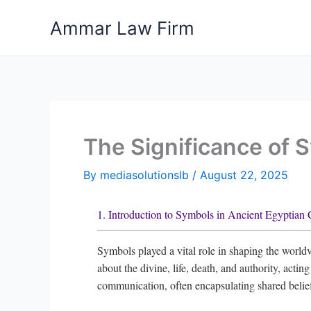
Skip
Ammar Law Firm
to
content
The Significance of 
By
mediasolutionslb
/
August 22, 2025
1. Introduction to Symbols in Ancient Egyptian 
Symbols played a vital role in shaping the worldv
about the divine, life, death, and authority, acti
communication, often encapsulating shared belie