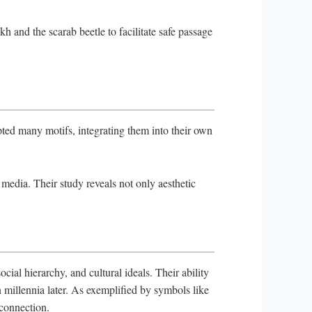
kh and the scarab beetle to facilitate safe passage
ted many motifs, integrating them into their own
edia. Their study reveals not only aesthetic
ial hierarchy, and cultural ideals. Their ability
n millennia later. As exemplified by symbols like
 connection.