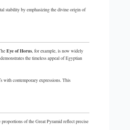
tal stability by emphasizing the divine origin of
Eye of Horus
 The
, for example, is now widely
e demonstrates the timeless appeal of Egyptian
efs with contemporary expressions. This
proportions of the Great Pyramid reflect precise