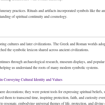
unerary practices. Rituals and artifacts incorporated symbols like the an
rstanding of spiritual continuity and cosmology.
ing cultures and later civilizations. The Greek and Roman worlds adop
ched the symbolic lexicon shared across ancient civilizations.
tinues through archaeological research, museum displays, and popular m
, helping us understand the roots of many modern symbolic systems.
n Conveying Cultural Identity and Values
decorations; they were potent tools for expressing spiritual beliefs, soc
 them to transcend time, inspiring protection, faith, and curiosity eve
 to resonate, embodying universal themes of life, protection, and divine