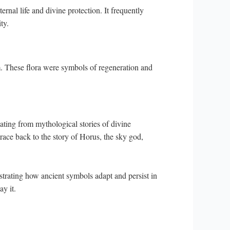
rnal life and divine protection. It frequently
ty.
m. These flora were symbols of regeneration and
ting from mythological stories of divine
 trace back to the story of Horus, the sky god,
strating how ancient symbols adapt and persist in
ay it.