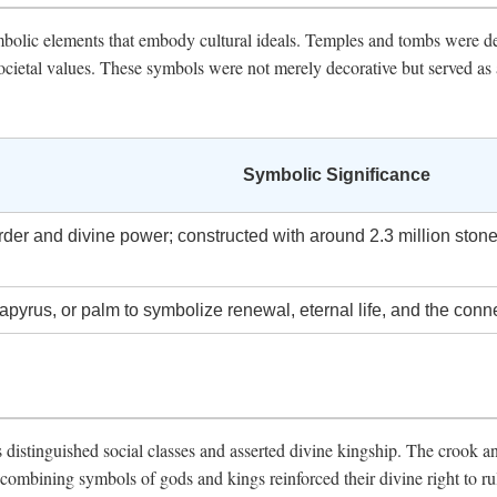
ymbolic elements that embody cultural ideals. Temples and tombs were d
d societal values. These symbols were not merely decorative but served 
Symbolic Significance
er and divine power; constructed with around 2.3 million stone
apyrus, or palm to symbolize renewal, eternal life, and the conn
 distinguished social classes and asserted divine kingship. The crook an
combining symbols of gods and kings reinforced their divine right to rul