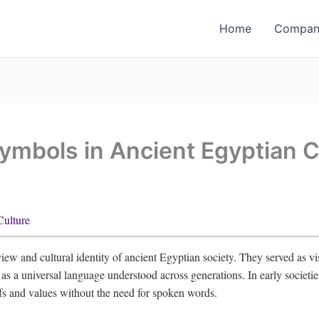
Home
Company
Symbols in Ancient Egyptian C
Culture
iew and cultural identity of ancient Egyptian society. They served as v
ng as a universal language understood across generations. In early societi
fs and values without the need for spoken words.