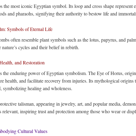
ps the most iconic Egyptian symbol. Its loop and cross shape represent ete
ds and pharaohs, signifying their authority to bestow life and immortali
m: Symbols of Eternal Life
tombs often resemble plant symbols such as the lotus, papyrus, and pal
 nature’s cycles and their belief in rebirth.
Health, and Restoration
s the enduring power of Egyptian symbolism. The Eye of Horus, origina
re health, and facilitate recovery from injuries. Its mythological origins
d, symbolizing healing and wholeness.
rotective talisman, appearing in jewelry, art, and popular media, demon
s relevant, inspiring trust and protection among those who wear or displ
mbodying Cultural Values