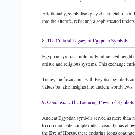
Additionally, symbolism played a crucial role in f
into the afterlife, reflecting a sophisticated unde
8. The Cultural Legacy of Egyptian Symbols
Egyptian symbols profoundly influenced neighbor
artistic and religious systems. This exchange enri
Today, the fascination with Egyptian symbols con
values but also insights into ancient worldviews
9. Conclusion: The Enduring Power of Symbols i
Ancient Egyptian symbols served as more than mere 
to communicate complex ideas visually has allowed
Eye of Horus
the
, these enduring icons continue