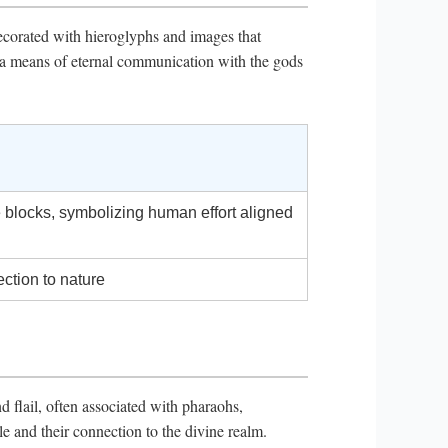
ecorated with hieroglyphs and images that
as a means of eternal communication with the gods
 blocks, symbolizing human effort aligned
ection to nature
d flail, often associated with pharaohs,
e and their connection to the divine realm.