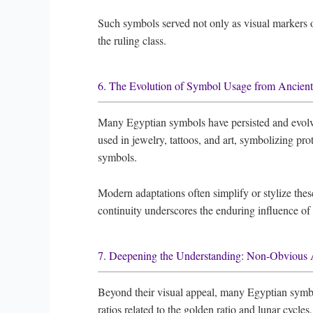
Such symbols served not only as visual markers of 
the ruling class.
6. The Evolution of Symbol Usage from Ancien
Many Egyptian symbols have persisted and evolve
used in jewelry, tattoos, and art, symbolizing pr
symbols.
Modern adaptations often simplify or stylize thes
continuity underscores the enduring influence of
7. Deepening the Understanding: Non-Obvious 
Beyond their visual appeal, many Egyptian symbo
ratios related to the golden ratio and lunar cycle