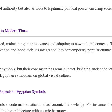
authority but also as tools to legitimize political power, ensuring socie
t to Modern Times
d, maintaining their relevance and adapting to new cultural contexts.
otection and good luck. Its integration into contemporary popular cultur
e symbols, but their core meanings remain intact, bridging ancient beli
 Egyptian symbolism on global visual culture.
Aspects of Egyptian Symbols
ls encode mathematical and astronomical knowledge. For instance, the 
s, linking architecture with cosmic harmony.