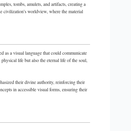
ples, tombs, amulets, and artifacts, creating a
the civilization’s worldview, where the material
ned as a visual language that could communicate
ysical life but also the eternal life of the soul,
sized their divine authority, reinforcing their
epts in accessible visual forms, ensuring their