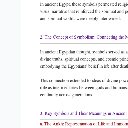
In ancient Egypt, these symbols permeated religio
visual narrative that reinforced the spiritual and 
and spiritual worlds were deeply intertwined.
2. The Concept of Symbolism: Connecting the Ma
In ancient Egyptian thought, symbols served as 
divine truths, spiritual concepts, and cosmic princ
embodying the Egyptians’ belief in life after deat
This connection extended to ideas of divine powe
role as intermediaries between gods and humans.
continuity across generations.
3. Key Symbols and Their Meanings in Ancient 
a. The Ankh: Representation of Life and Immorta