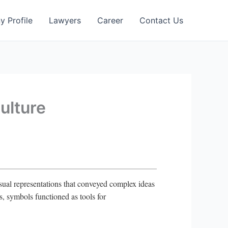
 Profile
Lawyers
Career
Contact Us
ulture
isual representations that conveyed complex ideas
es, symbols functioned as tools for