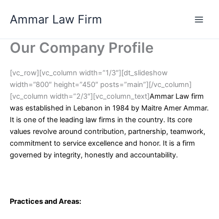
Skip
Ammar Law Firm
to
Main
content
Our Company Profile
Men
[vc_row][vc_column width=”1/3″][dt_slideshow
width=”800″ height=”450″ posts=”main”][/vc_column]
[vc_column width=”2/3″][vc_column_text]
Ammar Law firm
was established in Lebanon in 1984 by Maitre Amer Ammar.
It is one of the leading law firms in the country. Its core
values revolve around contribution, partnership, teamwork,
commitment to service excellence and honor. It is a firm
governed by integrity, honestly and accountability.
Practices and Areas
: