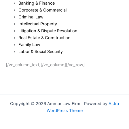
Banking & Finance
Corporate & Commercial
Criminal Law
Intellectual Property
Litigation & Dispute Resolution
Real Estate & Construction
Family Law
Labor & Social Security
[/vc_column_text][/vc_column][/vc_row]
Copyright © 2026 Ammar Law Firm | Powered by
Astra
WordPress Theme