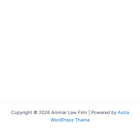
Copyright © 2026 Ammar Law Firm | Powered by
Astra
WordPress Theme