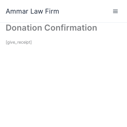
Skip
Ammar Law Firm
to
Main
content
Donation Confirmation
Men
[give_receipt]