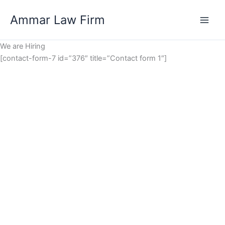
Skip
Ammar Law Firm
to
Main
content
We are Hiring
Men
[contact-form-7 id=”376″ title=”Contact form 1″]