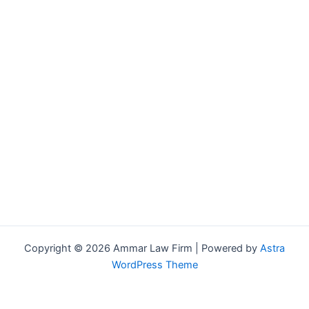
Copyright © 2026 Ammar Law Firm | Powered by
Astra
WordPress Theme